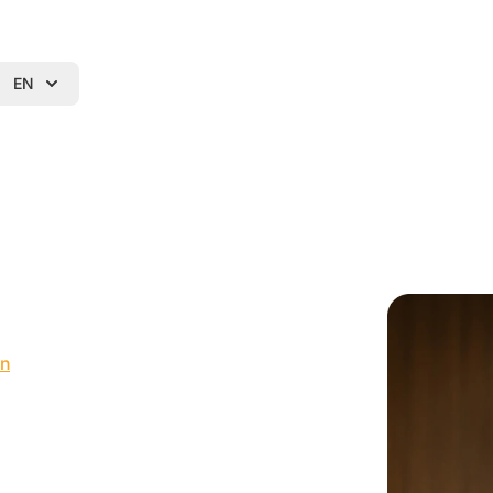
EN
in