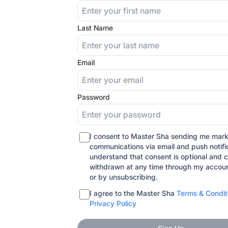
Last Name
Email
Password
I consent to Master Sha sending me mark
communications via email and push notific
understand that consent is optional and 
withdrawn at any time through my accoun
or by unsubscribing.
I agree to the Master Sha
Terms & Condit
Privacy Policy