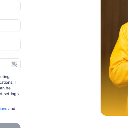
eting
ations. I
can be
t settings
ions
and