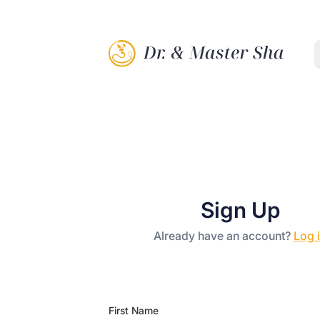
Sign Up
Already have an account?
Log 
First Name