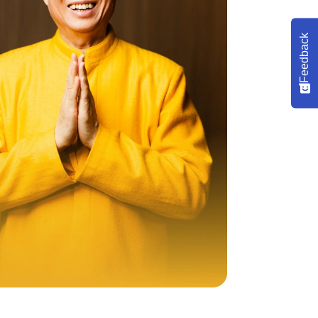
Feedback